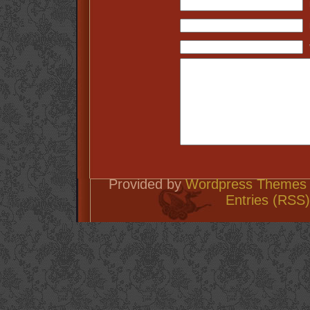
Provided by
Wordpress Themes 
Entries (RSS)