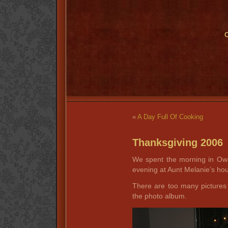
O
«
A Day Full Of Cooking
Thanksgiving 2006
We spent the morning in Ow
evening at Aunt Melanie’s ho
There are too many pictures 
the photo album.