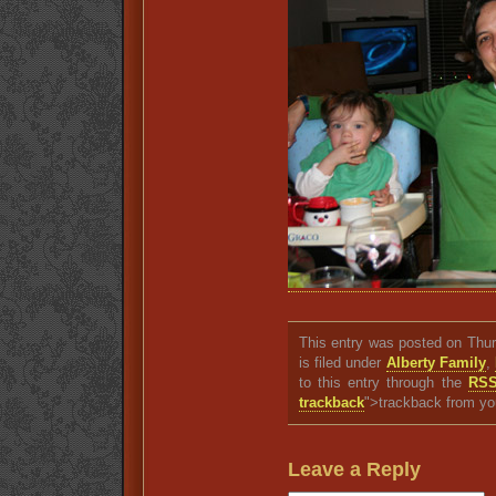
This entry was posted on Thu
is filed under
Alberty Family
,
to this entry through the
RSS
trackback
">trackback from yo
Leave a Reply