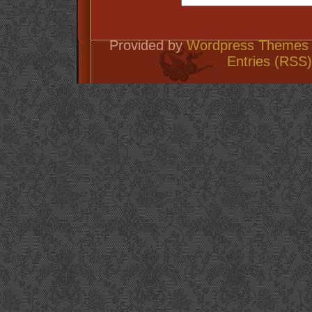
Provided by
Wordpress Themes 
Entries (RSS)