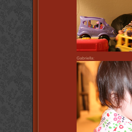
Gabriella: