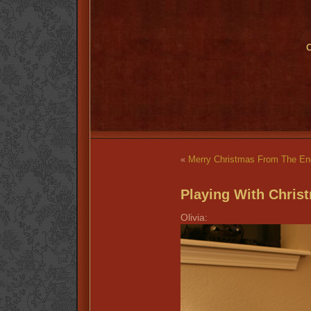
O
«
Merry Christmas From The En
Playing With Chris
Olivia: