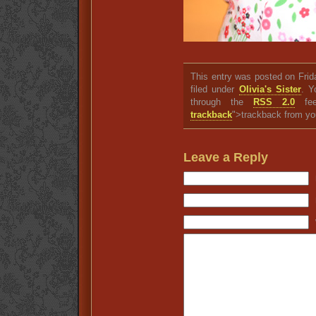
This entry was posted on Fri
filed under
Olivia's Sister
. Y
through the
RSS 2.0
fee
trackback
">trackback from yo
Leave a Reply