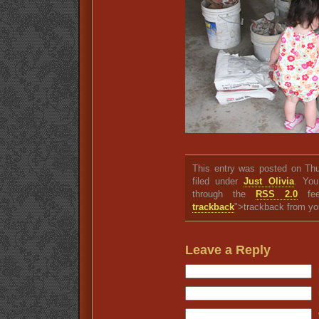
This entry was posted on Thu
filed under
Just Olivia
. You
through the
RSS 2.0
fee
trackback
">trackback from yo
Leave a Reply