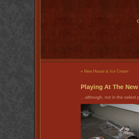
O
«
New House & Ice Cream
Playing At The Ne
…although, not in the safest 