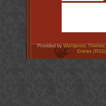
Provided by
Wordpress Themes 
Entries (RSS)