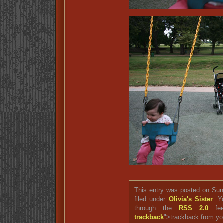
This entry was posted on Sun
filed under
Olivia's Sister
. Y
through the
RSS 2.0
fee
trackback
">trackback from yo