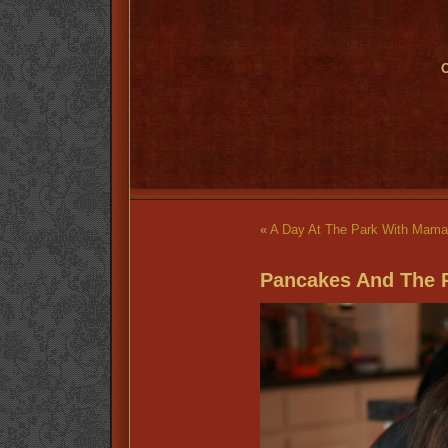
O
«
A Day At The Park With Mam
Pancakes And The 