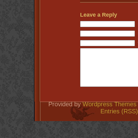
Leave a Reply
Provided by
Wordpress Themes 
Entries (RSS)