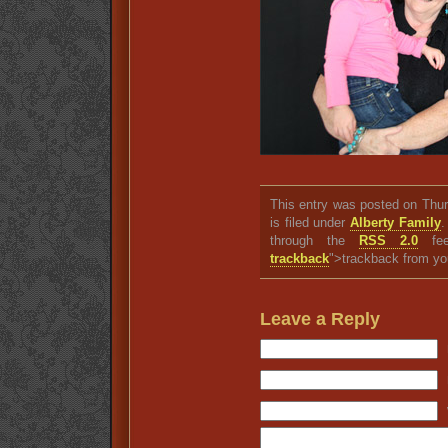
This entry was posted on Thu
is filed under
Alberty Family
.
through the
RSS 2.0
fee
trackback
">trackback from yo
Leave a Reply