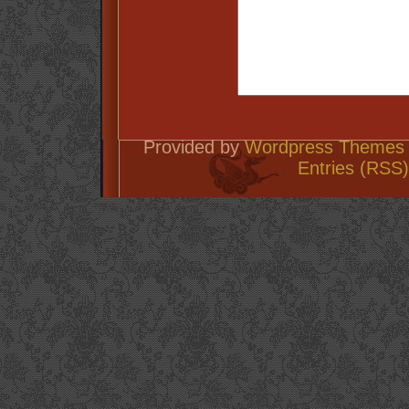
Provided by
Wordpress Themes 
Entries (RSS)