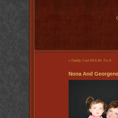
O
«
Daddy Cool AKA Mr. Fix-It
Nona And Georgene