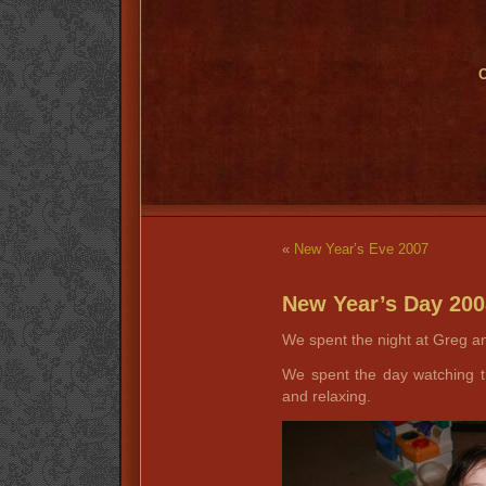
O
«
New Year’s Eve 2007
New Year’s Day 200
We spent the night at Greg an
We spent the day watching 
and relaxing.