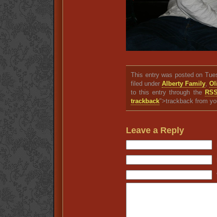
This entry was posted on Tue
filed under
Alberty Family
,
Ol
to this entry through the
RSS
trackback
">trackback from yo
Leave a Reply