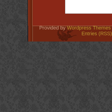
Provided by
Wordpress Themes 
Entries (RSS)