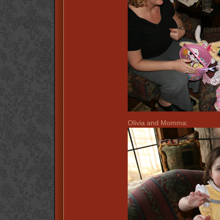
Olivia and Momma: