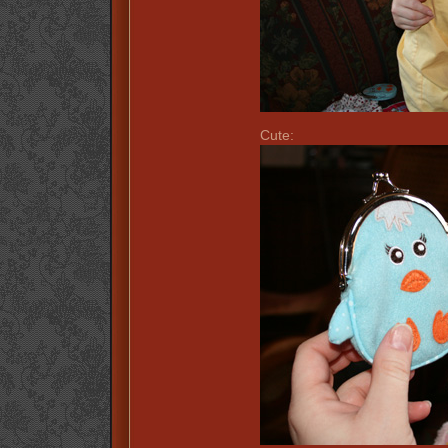
Cute: