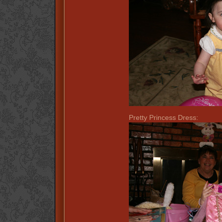
Pretty Princess Dress: