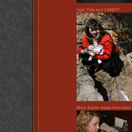
Ugh! This isn’t CANDY!
More Easter treats from Aunt