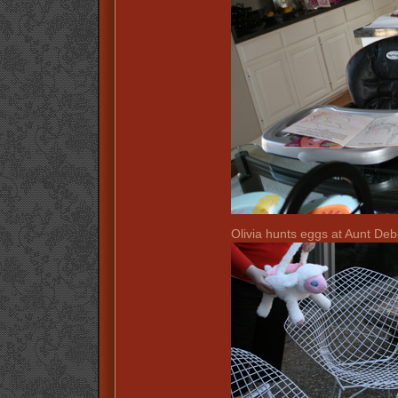
Olivia hunts eggs at Aunt Deb