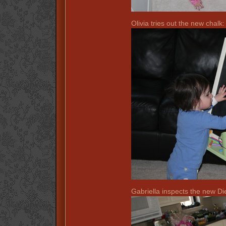
Olivia tries out the new chalk:
Gabriella inspects the new D