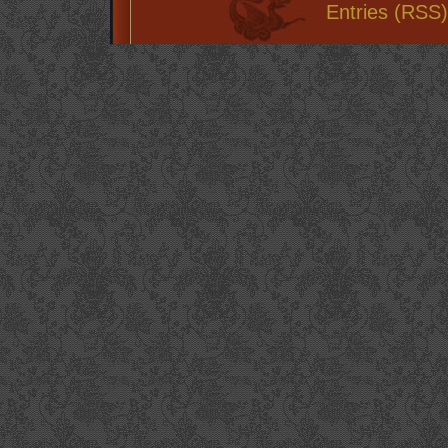
Entries (RSS)