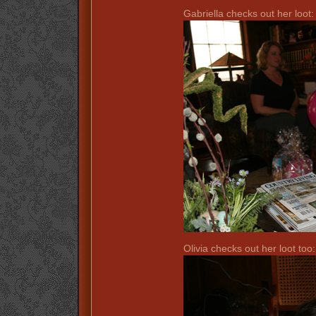
Gabriella checks out her loot:
Olivia checks out her loot too: