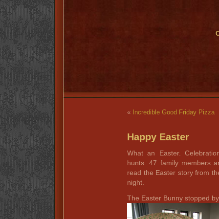
O
«
Incredible Good Friday Pizza
Happy Easter
What an Easter. Celebratio
hunts. 47 family members a
read the Easter story from the
night.
The Easter Bunny stopped by