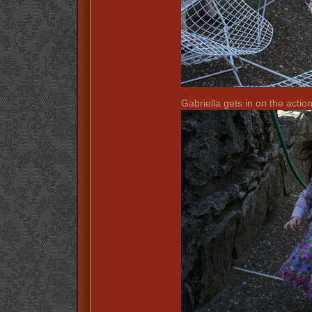
Gabriella gets in on the action