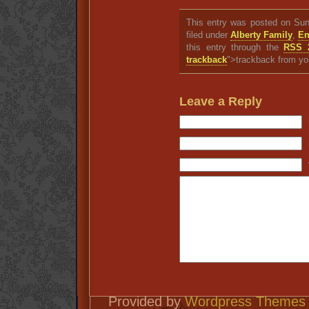
This entry was posted on Sun
filed under
Alberty Family
,
En
this entry through the
RSS 
trackback
">trackback from yo
Leave a Reply
Provided by
Wordpress Themes 