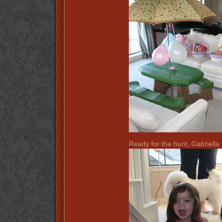
Ready for the hunt, Gabriella