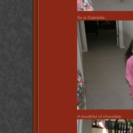
So is Gabriella:
A mouthful of chocolate: