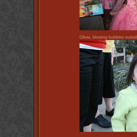
Olivia, blowing bubbles outsid