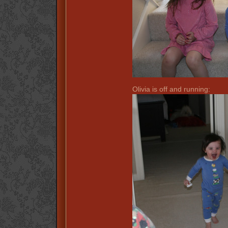
Olivia is off and running: