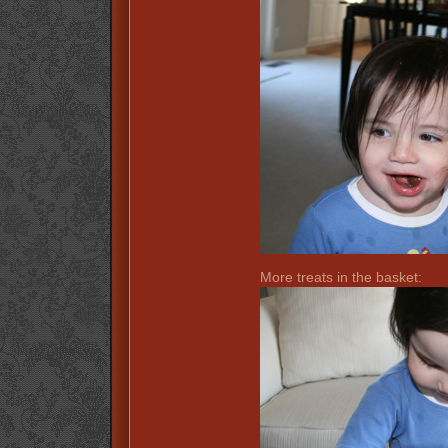
More treats in the basket: