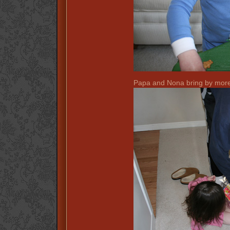
Papa and Nona bring by more 