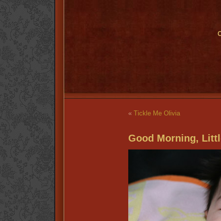
O
«
Tickle Me Olivia
Good Morning, Littl