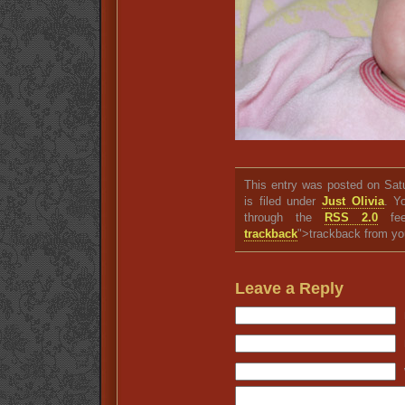
This entry was posted on Sat
is filed under
Just Olivia
. Y
through the
RSS 2.0
fee
trackback
">trackback from yo
Leave a Reply