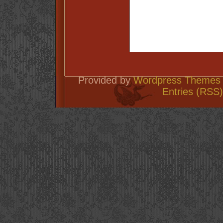
Provided by
Wordpress Themes 
Entries (RSS)