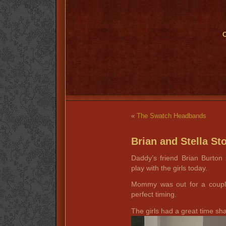
O
«
The Swatch Headbands
Brian and Stella St
Daddy’s friend Brian Burton
play with the girls today.
Mommy was out for a couple
perfect timing.
The girls had a great time shar