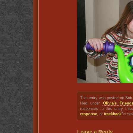
This entry was posted on Satu
filed under
Olivia's Friend
responses to this entry thr
response
, or
trackback
">trac
Leave a Reply