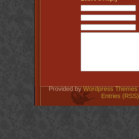
Provided by
Wordpress Themes 
Entries (RSS)